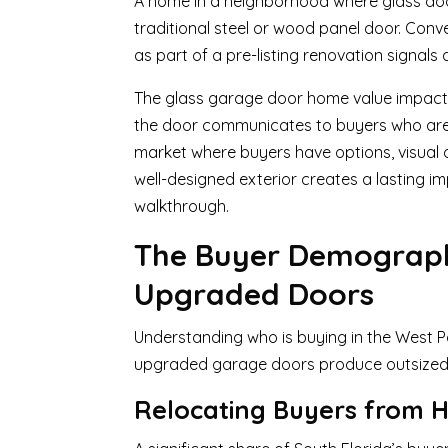
A home in a neighborhood where glass door
traditional steel or wood panel door. Conve
as part of a pre-listing renovation signals
The glass garage door home value impact in
the door communicates to buyers who are co
market where buyers have options, visual 
well-designed exterior creates a lasting im
walkthrough.
The Buyer Demograph
Upgraded Doors
Understanding who is buying in the West 
upgraded garage doors produce outsized 
Relocating Buyers from H