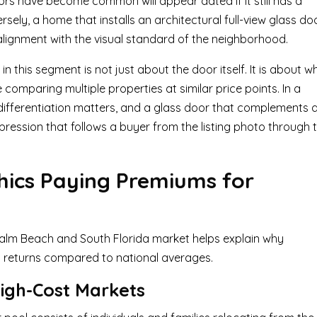
s have become common will appear dated if it still has a
rsely, a home that installs an architectural full-view glass do
 alignment with the visual standard of the neighborhood.
 this segment is not just about the door itself. It is about w
mparing multiple properties at similar price points. In a
differentiation matters, and a glass door that complements 
pression that follows a buyer from the listing photo through 
ics Paying Premiums for
Palm Beach and South Florida market helps explain why
returns compared to national averages.
igh-Cost Markets