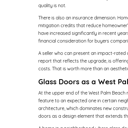
quality is not.
There is also an insurance dimension. Ho
mitigation credits that reduce homeowner’
have increased significantly in recent ye
financial consideration for buyers compari
A seller who can present an impact-rated do
report that reflects the upgrade, is offer
costs. That is worth more than an aesthet
Glass Doors as a West Pa
At the upper end of the West Palm Beach 
feature to an expected one in certain n
architecture, which dominates new constru
doors as a design element that extends the