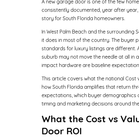
A new garage door is one of the few home
consistently documented, year after year, a
story for South Florida homeowners.
In West Palm Beach and the surrounding So
it does in most of the country. The buyer p
standards for luxury listings are differen
suburb may not move the needle at all in
impact hardware are baseline expectations
This article covers what the national Cost
how South Florida amplifies that return th
expectations, which buyer demographics a
timing and marketing decisions around the i
What the Cost vs Val
Door ROI