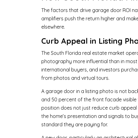
The factors that drive garage door ROI nati
amplifiers push the return higher and mak
elsewhere.
Curb Appeal in Listing Ph
The South Florida real estate market oper
photography more influential than in most 
international buyers, and investors purchas
from photos and virtual tours.
A garage door in a listing photo is not ba
and 50 percent of the front facade visible
position does not just reduce curb appeal i
the home’s presentation and signals to b
standard they are paying for.
A new door, particularly an architectura