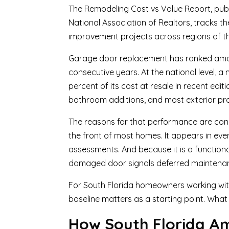
The Remodeling Cost vs Value Report, publ
National Association of Realtors, tracks
improvement projects across regions of th
Garage door replacement has ranked among 
consecutive years. At the national level,
percent of its cost at resale in recent edi
bathroom additions, and most exterior pro
The reasons for that performance are consi
the front of most homes. It appears in ever
assessments. And because it is a functiona
damaged door signals deferred maintenance
For South Florida homeowners working wit
baseline matters as a starting point. What
How South Florida Amp