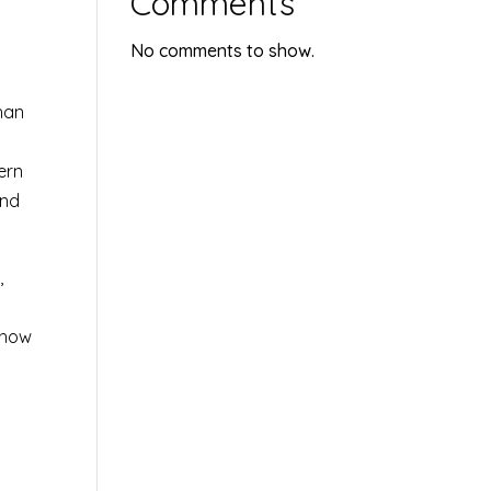
Comments
No comments to show.
han
ern
and
,
 how