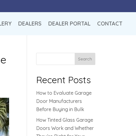
LERY
DEALERS
DEALER PORTAL
CONTACT
le
Search
Recent Posts
How to Evaluate Garage
Door Manufacturers
Before Buying in Bulk
How Tinted Glass Garage
Doors Work and Whether