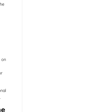
the
s on
or
onal
.
ne