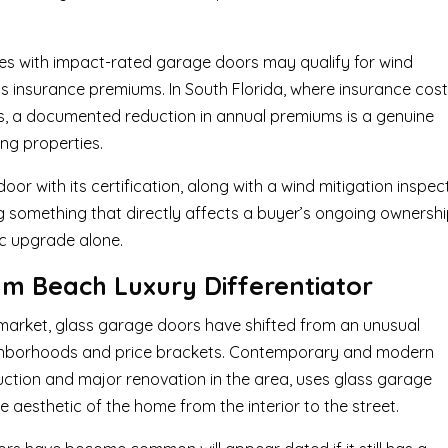
mes with impact-rated garage doors may qualify for wind
s insurance premiums. In South Florida, where insurance cos
ars, a documented reduction in annual premiums is a genuine
ng properties.
or with its certification, along with a wind mitigation inspec
ing something that directly affects a buyer’s ongoing ownersh
ic upgrade alone.
lm Beach Luxury Differentiator
market, glass garage doors have shifted from an unusual
eighborhoods and price brackets. Contemporary and modern
ction and major renovation in the area, uses glass garage
 aesthetic of the home from the interior to the street.