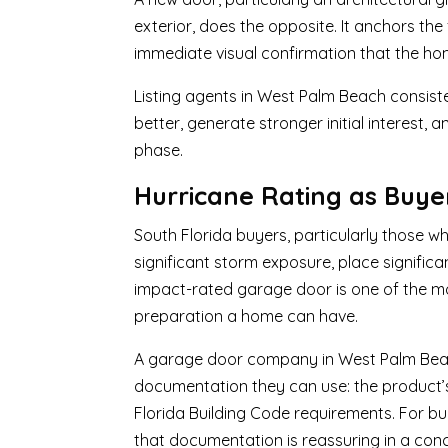
exterior, does the opposite. It anchors the
immediate visual confirmation that the h
Listing agents in West Palm Beach consis
better, generate stronger initial interest, 
phase.
Hurricane Rating as Buy
South Florida buyers, particularly those w
significant storm exposure, place signific
impact-rated garage door is one of the m
preparation a home can have.
A garage door company in West Palm Beach,
documentation they can use: the product’s 
Florida Building Code requirements. For bu
that documentation is reassuring in a con