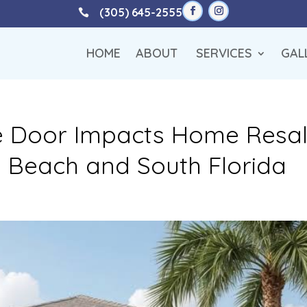
(305) 645-2555

HOME
ABOUT
SERVICES
GAL
 Door Impacts Home Resa
m Beach and South Florida