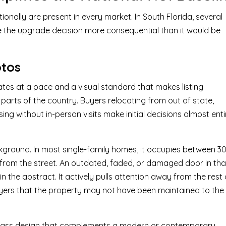
onally are present in every market. In South Florida, several
e the upgrade decision more consequential than it would be
otos
ates at a pace and a visual standard that makes listing
parts of the country. Buyers relocating from out of state,
ing without in-person visits make initial decisions almost enti
ckground. In most single-family homes, it occupies between 3
 from the street. An outdated, faded, or damaged door in tha
n the abstract. It actively pulls attention away from the rest 
uyers that the property may not have been maintained to the
l glass design that complements a modern or contemporary