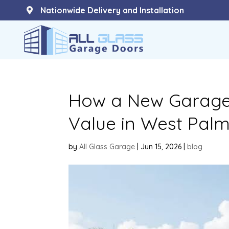
Nationwide Delivery and Installation

How a New Garage
Value in West Pal
by
All Glass Garage
|
Jun 15, 2026
|
blog