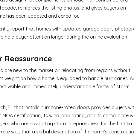
 facade, reinforces the listing photos, and gives buyers an
ome has been updated and cared for.
tently report that homes with updated garage doors photog
and hold buyer attention longer during the online evaluation
er Reassurance
ho are new to the market or relocating from regions without
ant weight on how a home is equipped to handle hurricanes. A
ost visible and immediately understandable forms of storm
 FL that installs hurricane-rated doors provides buyers wi
NOA certification, its wind load rating, and its compliance w
yers who are navigating storm preparedness for the first tim
crete way that a verbal description of the home’s constructi