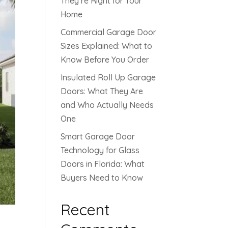
They’re Right for Your
Home
Commercial Garage Door
Sizes Explained: What to
Know Before You Order
Insulated Roll Up Garage
Doors: What They Are
and Who Actually Needs
One
Smart Garage Door
Technology for Glass
Doors in Florida: What
Buyers Need to Know
Recent