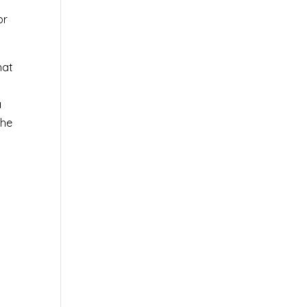
or
hat
a
the