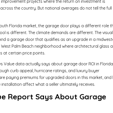
 improvement projects where the return on investment is
cross the country. But national averages do not tell the full
uth Florida market, the garage door plays a different role t
ool is different. The climate demands are different. The visual
t. And a garage door that qualifies as an upgrade in a midwest
 a West Palm Beach neighborhood where architectural glass 
 at certain price points.
 vs Value data actually says about garage door ROI in Florida
rough curb appeal, hurricane ratings, and luxury buyer
re paying premiums for upgraded doors in this market, and
nstallation affect what a seller ultimately receives.
ue Report Says About Garage