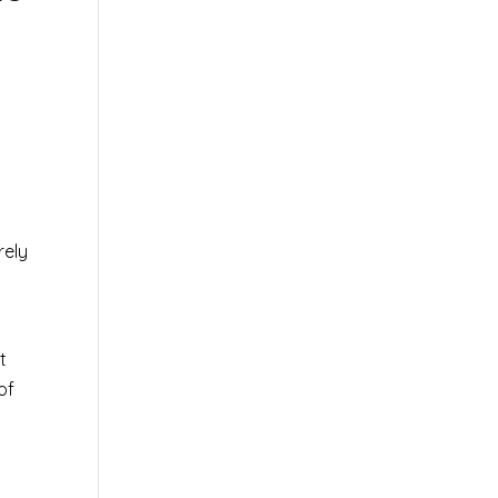
rely
0
t
of