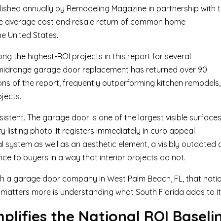
ished annually by Remodeling Magazine in partnership with 
 the average cost and resale return of common home
e United States.
the highest-ROI projects in this report for several
 a midrange garage door replacement has returned over 90
tions of the report, frequently outperforming kitchen remodels,
jects.
stent. The garage door is one of the largest visible surface
y listing photo. It registers immediately in curb appeal
l system as well as an aesthetic element, a visibly outdated 
 to buyers in a way that interior projects do not.
h a garage door company in West Palm Beach, FL, that nati
 matters more is understanding what South Florida adds to it
lifies the National ROI Baseli