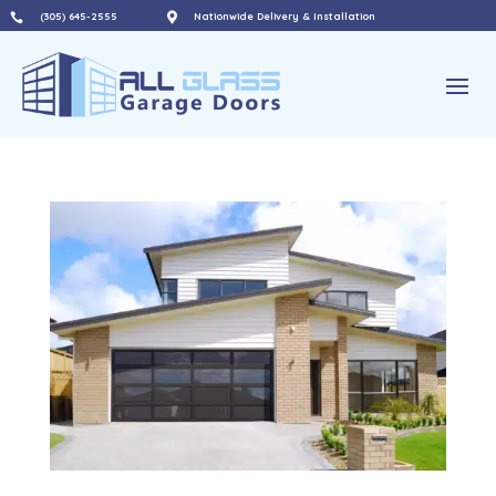
(305) 645-2555

Nationwide Delivery & Installation
