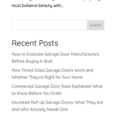
must balance beauty with...
Search
Recent Posts
How to Evaluate Garage Door Manufacturers
Before Buying in Bulk
How Tinted Glass Garage Doors Work and
Whether They’re Right for Your Home
Commercial Garage Door Sizes Explained: What
to Know Before You Order
Insulated Roll Up Garage Doors: What They Are
and Who Actually Needs One