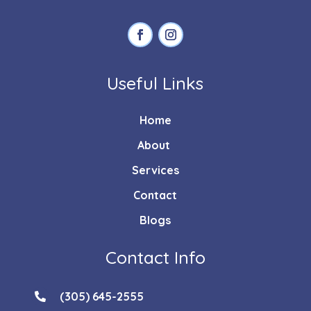
Useful Links
Home
About
Services
Contact
Blogs
Contact Info
(305) 645-2555
