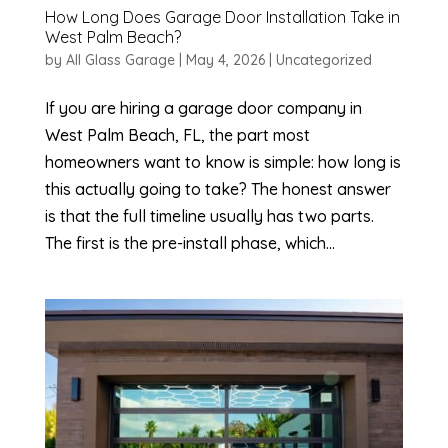
How Long Does Garage Door Installation Take in
West Palm Beach?
by
All Glass Garage
|
May 4, 2026
|
Uncategorized
If you are hiring a garage door company in
West Palm Beach, FL, the part most
homeowners want to know is simple: how long is
this actually going to take? The honest answer
is that the full timeline usually has two parts.
The first is the pre-install phase, which...