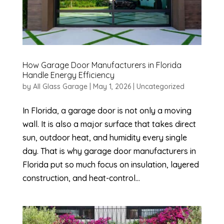
How Garage Door Manufacturers in Florida
Handle Energy Efficiency
by
All Glass Garage
|
May 1, 2026
|
Uncategorized
In Florida, a garage door is not only a moving
wall. It is also a major surface that takes direct
sun, outdoor heat, and humidity every single
day. That is why garage door manufacturers in
Florida put so much focus on insulation, layered
construction, and heat-control...