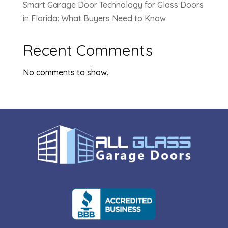
Smart Garage Door Technology for Glass Doors
in Florida: What Buyers Need to Know
Recent Comments
No comments to show.