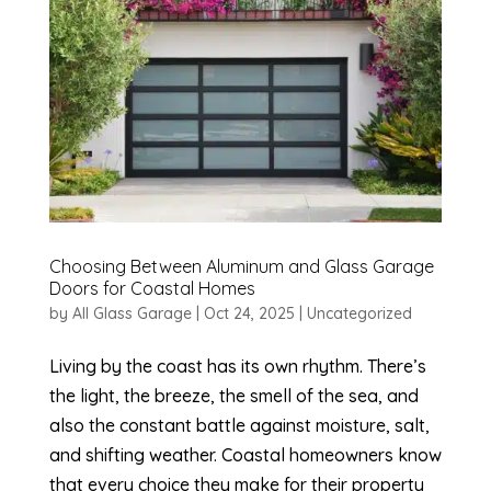
Choosing Between Aluminum and Glass Garage
Doors for Coastal Homes
by
All Glass Garage
|
Oct 24, 2025
|
Uncategorized
Living by the coast has its own rhythm. There’s
the light, the breeze, the smell of the sea, and
also the constant battle against moisture, salt,
and shifting weather. Coastal homeowners know
that every choice they make for their property